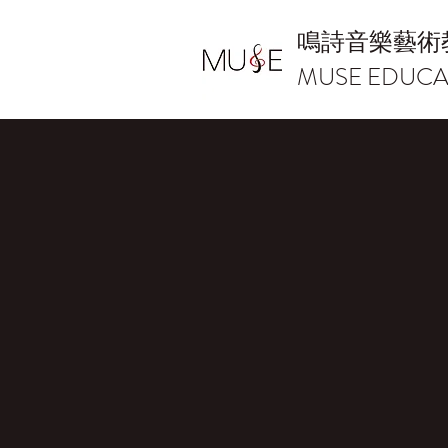
鳴詩音樂藝術
MUSE EDUCA