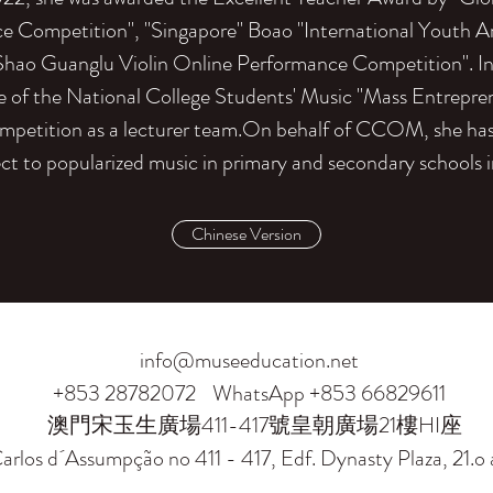
e Competition", "Singapore" Boao "International Youth A
Shao Guanglu Violin Online Performance Competition". I
ize of the National College Students' Music "Mass Entrepr
mpetition as a lecturer team.On behalf of CCOM, she has 
ect to popularized music in primary and secondary schools in
Chinese Version
info@museeducation.net
+853 28782072
WhatsApp +853 66829611
澳門宋玉生廣場411-417號皇朝廣場21樓HI座
arlos d´Assumpção no 411 - 417, Edf. Dynasty Plaza, 21.o