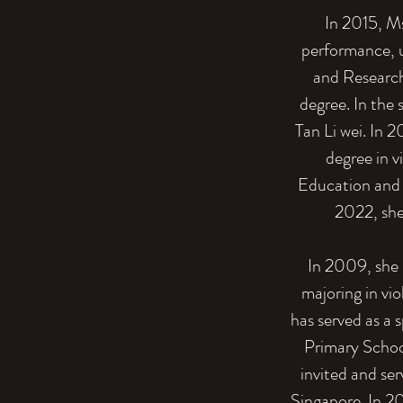
In 2015, M
performance, u
and Research
degree. In the
Tan Li wei. In 
degree in 
Education and 
2022, she 
In 2009, she 
majoring in vio
has served as a s
Primary Schoo
invited and ser
Singapore. In 2