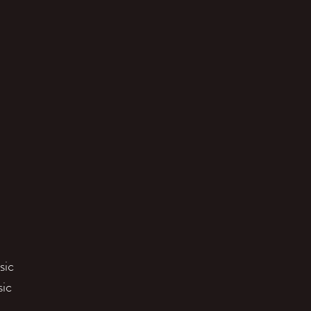
sic
sic