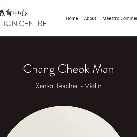
教育中心
Home
About
Maestro Comme
TION CENTRE
Chang Cheok Man
Senior Teacher - Violin