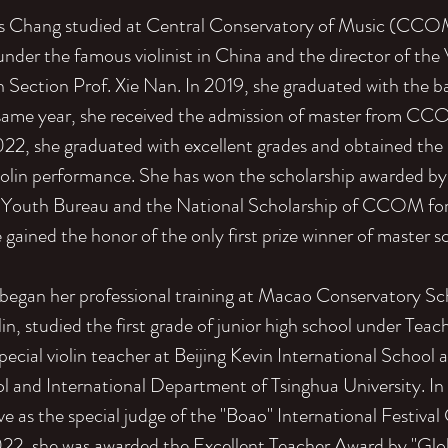
s Chang studied at Central Conservatory of Music (CCOM)
nder the famous violinist in China and the director of the 
 Section Prof. Xie Nan. In 2019, she graduated with the b
 same year, she received the admission of master from CC
2022, she graduated with excellent grades and obtained the
violin performance. She has won the scholarship awarded b
Youth Bureau and the National Scholarship of CCOM for
gained the honor of the only first prize winner of master s
began her professional training at Macao Conservatory Sc
lin, studied the first grade of junior high school under Tea
pecial violin teacher at Beijing Kevin International School 
l and International Department of Tsinghua University. In
ve as the special judge of the "Boao" International Festiva
022, she was awarded the Excellent Teacher Award by "Glob