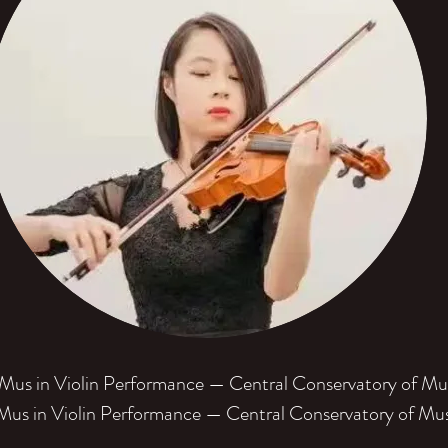
us in Violin Performance — Central Conservatory of Mu
us in Violin Performance — Central Conservatory of Mu