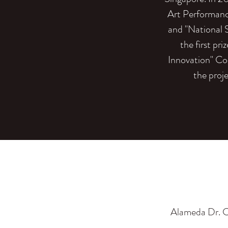
Art Performanc
and "National 
the first pr
Innovation" Co
the proj
Alameda Dr. C