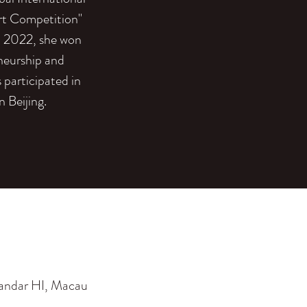
rt Competition"
n 2022, she won
eneurship and
participated in
 Beijing.
 andar HI, Macau