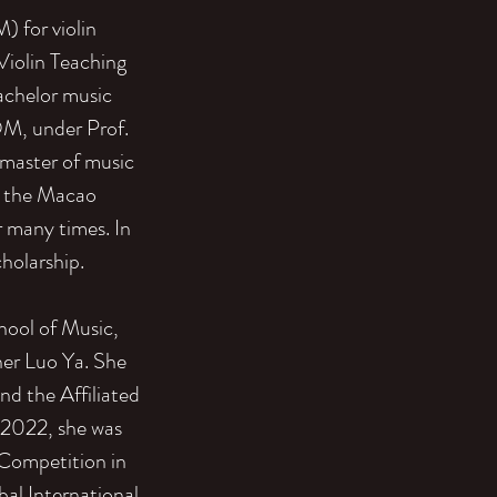
 for violin
Violin Teaching
achelor music
OM, under Prof.
 master of music
y the Macao
 many times. In
cholarship.
hool of Music,
cher Luo Ya. She
and the Affiliated
 2022, she was
l Competition in
al International