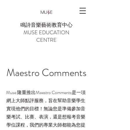
鳴詩音樂藝術教育中心
MUSE EDUCATION
CENTRE
Maestro Comments
Muse 隆重推出Maestro Comments是一項
網上大師點評服務，旨在幫助音樂學生
實現他們的目標！無論您是準備參加音
樂考試、比賽、表演，還是想報考音樂
學位課程，我們的專業大師都能為您提