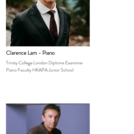
Clarence Lam - Piano
Trinity College London Diploma Examiner
Piano Faculty HKAPA Junior School