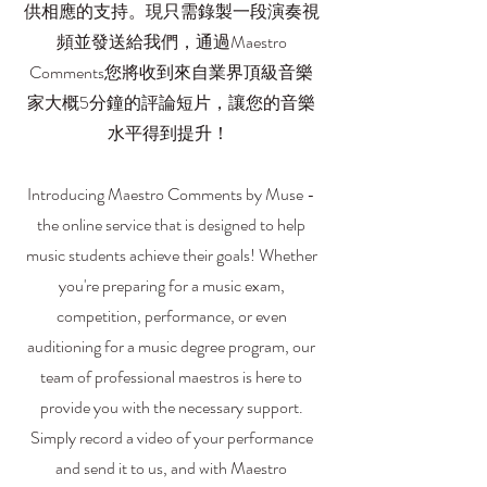
供相應的支持。現只需錄製一段演奏視
頻並發送給我們，通過Maestro
Comments您將收到來自業界頂級音樂
家大概5分鐘的評論短片，讓您的音樂
水平得到提升！
Introducing Maestro Comments by Muse -
the online service that is designed to help
music students achieve their goals! Whether
you're preparing for a music exam,
competition, performance, or even
auditioning for a music degree program, our
team of professional maestros is here to
provide you with the necessary support.
Simply record a video of your performance
and send it to us, and with Maestro