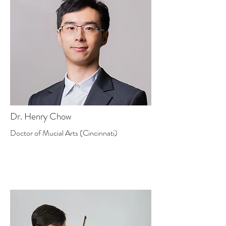
Dr. Henry Chow
Doctor of Mucial Arts (Cincinnati)