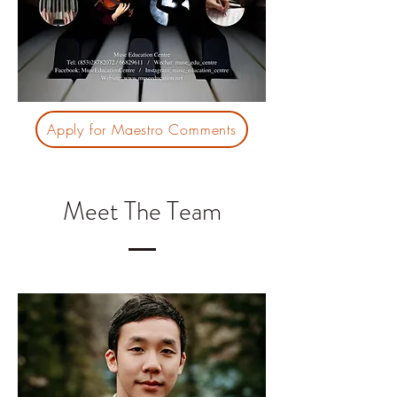
Apply for Maestro Comments
Meet The Team