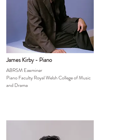
James Kirby - Piano
ABRSM Eaxminer
Piano Faculty Royal Welsh College of Music
and Drama