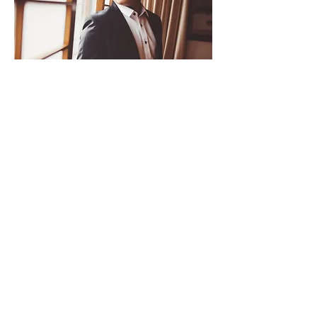
Cheng Peng Cheong - Viola
Master of Music (Conservatorium van
Amsterdam)
Bachelor of Music (New England
Conservatory)