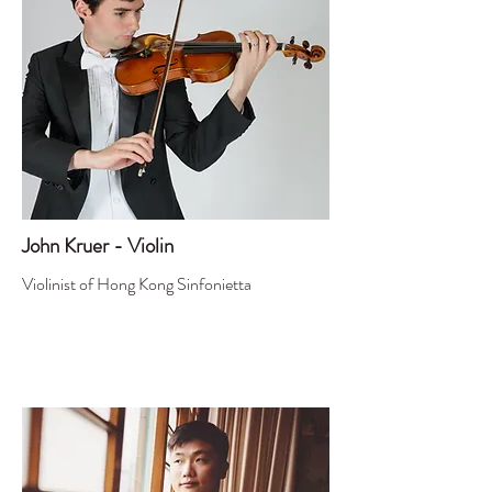
John Kruer - Violin
Violinist of Hong Kong Sinfonietta