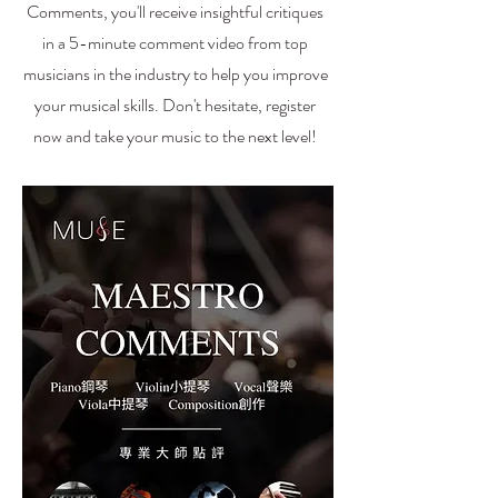
Comments, you'll receive insightful critiques
in a 5-minute comment video from top
musicians in the industry to help you improve
your musical skills. Don't hesitate, register
now and take your music to the next level!