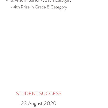
- 1st Prize in Senior A Bach Category
- 4th Prize in Grade 8 Category
STUDENT SUCCESS
23 August 2020