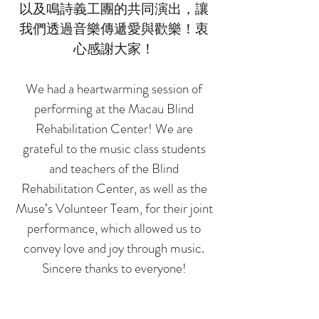
以及鳴詩義工團的共同演出，讓
我們透過音樂傳遞愛與歡樂！衷
心感謝大家！
We had a heartwarming session of
performing at the Macau Blind
Rehabilitation Center! We are
grateful to the music class students
and teachers of the Blind
Rehabilitation Center, as well as the
Muse’s Volunteer Team, for their joint
performance, which allowed us to
convey love and joy through music.
Sincere thanks to everyone!