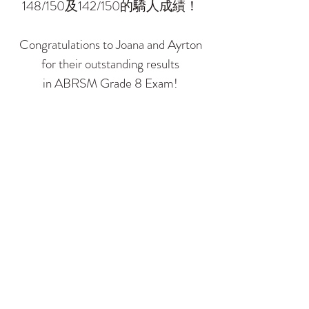
148/150及142/150的驕人成績！
Congratulations to Joana and Ayrton
for their outstanding results
in ABRSM Grade 8 Exam!