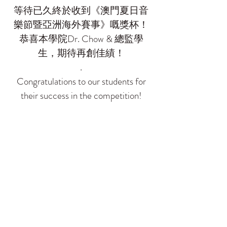
等待已久終於收到《澳門夏日音
樂節暨亞洲海外賽事》嘅獎杯！
恭喜本學院Dr. Chow & 總監學
生，期待再創佳績！
.
Congratulations to our students for
their success in the competition!