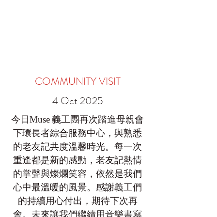
COMMUNITY VISIT
4 Oct 2025
今日
義工團再次踏進母親會
Muse
下環長者綜合服務中心，與熟悉
的老友記共度溫馨時光。每一次
重逢都是新的感動，老友記熱情
的掌聲與燦爛笑容，依然是我們
心中最溫暖的風景。感謝義工們
的持續用心付出，期待下次再
會。未來讓我們繼續用音樂書寫