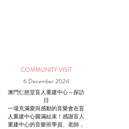
COMMUNITY VISIT
6 December 2024
澳門仁慈堂盲人重建中心～探訪
日
一場充滿愛與感動的音樂會在盲
人重建中心圓滿結束！感謝盲人
重建中心的音樂班學員、老師，