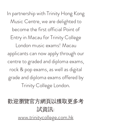
In partnership with Trinity Hong Kong
Music Centre, we are delighted to
become the first official Point of
Entry in Macau for Trinity College
London music exams! Macau
applicants can now apply through our
centre to graded and diploma exams,
rock & pop exams, as well as digital
grade and diploma exams offered by
Trinity College London.
歡迎瀏覽官方網頁以獲取更多考
試資訊:
www.trinitycollege.com.hk