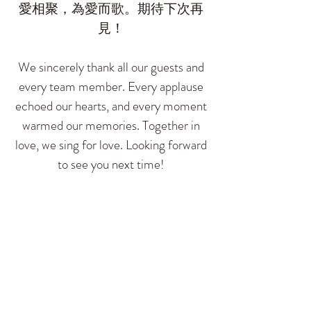
愛相聚，為愛而歌。期待下次再
見！
We sincerely thank all our guests and
every team member. Every applause
echoed our hearts, and every moment
warmed our memories. Together in
love, we sing for love. Looking forward
to see you next time!