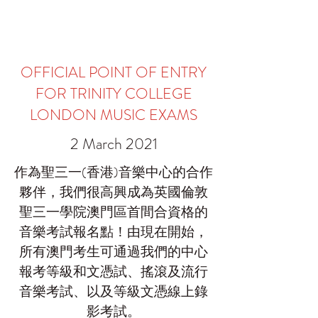
OFFICIAL POINT OF ENTRY
FOR TRINITY COLLEGE
LONDON MUSIC EXAMS
2 March 2021
作為聖三一(香港)音樂中心的合作
夥伴，我們很高興成為英國倫敦
聖三一學院澳門區首間合資格的
音樂考試報名點！由現在開始，
所有澳門考生可通過我們的中心
報考等級和文憑試、搖滾及流行
音樂考試、以及等級文憑線上錄
影考試。