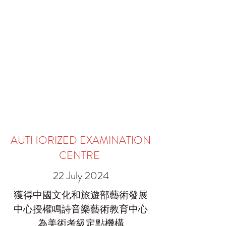
AUTHORIZED EXAMINATION
CENTRE
22 July 2024
獲得中國文化和旅遊部藝術發展
中心授權鳴詩音樂藝術教育中心
為美術考級定點機構