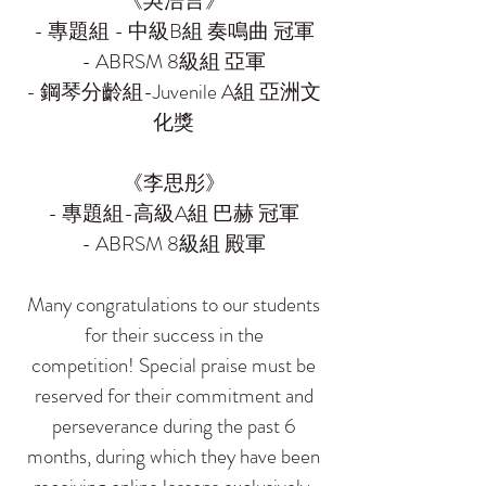
《吳浩言》
- 專題組 - 中級B組 奏鳴曲 冠軍
- ABRSM 8級組 亞軍
- 鋼琴分齡組-Juvenile A組 亞洲文
化獎
《李思彤》
- 專題組-高級A組 巴赫 冠軍
- ABRSM 8級組 殿軍
Many congratulations to our students
for their success in the
competition! Special praise must be
reserved for their commitment and
perseverance during the past 6
months, during which they have been