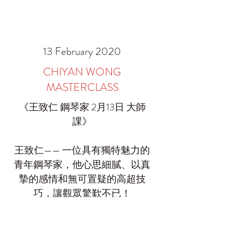
13 February 2020
CHIYAN WONG
MASTERCLASS
《王致仁 鋼琴家 2月13日 大師
課》
王致仁—— 一位具有獨特魅力的
青年鋼琴家，他心思細膩、以真
摯的感情和無可置疑的高超技
巧，讓觀眾驚歎不已！
Muse 非常榮幸邀請到這位著名鋼
琴家再度為中心學員授課，不想