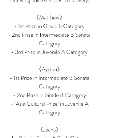
receiving online lessons exclusively.
《Matthew》
- 1st Prize in Grade 8 Category
- 2nd Prize in Intermediate B Sonata
Category
- 3rd Prize in Juvenile A Category
《Ayrton》
- 1st Prize in Intermediate B Sonata
Category
- 2nd Prize in Grade 8 Category
- ‘Asia Cultural Prize’ in Juvenile A
Category
《Joana》