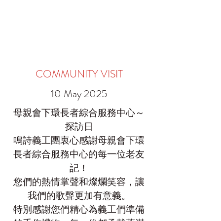
COMMUNITY VISIT
10 May 2025
母親會下環長者綜合服務中心～
探訪日
鳴詩義工團衷心感謝母親會下環
長者綜合服務中心的每一位老友
記！
您們的熱情掌聲和燦爛笑容，讓
我們的歌聲更加有意義。
特別感謝您們精心為義工們準備