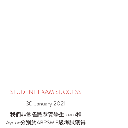
STUDENT EXAM SUCCESS
30 January 2021
我們非常雀躍恭賀學生Joana和
Ayrton分別於ABRSM 8級考試獲得