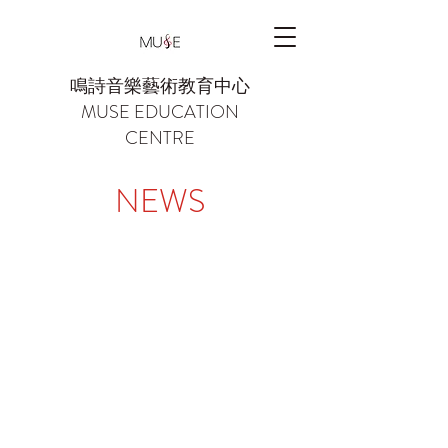
鳴詩音樂藝術教育中心
MUSE EDUCATION
CENTRE
NEWS