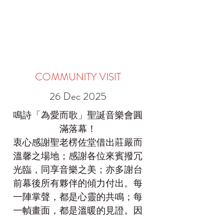
COMMUNITY VISIT
26 Dec 2025
鳴詩「為愛而歌」聖誕音樂會圓
滿落幕！
衷心感謝聖老楞佐堂借出莊嚴而
溫馨之場地；感謝各位來賓撥冗
光臨，同享音樂之美；亦多謝台
前幕後所有夥伴的傾力付出。每
一陣掌聲，都是心靈的共鳴；每
一幀畫面，都是溫暖的見證。因