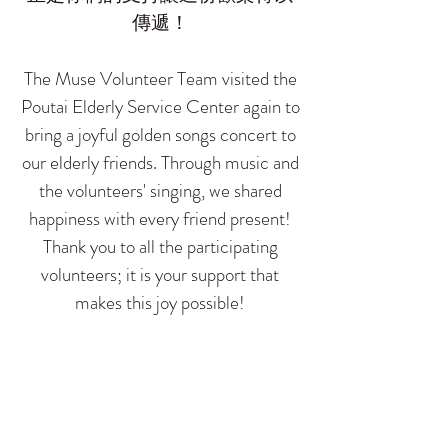
傳遞！
The Muse Volunteer Team visited the
Poutai Elderly Service Center again to
bring a joyful golden songs concert to
our elderly friends. Through music and
the volunteers' singing, we shared
happiness with every friend present!
Thank you to all the participating
volunteers; it is your support that
makes this joy possible!