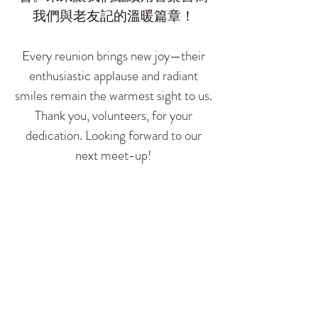
我們與老友記的溫暖篇章！
Every reunion brings new joy—their
enthusiastic applause and radiant
smiles remain the warmest sight to us.
Thank you, volunteers, for your
dedication. Looking forward to our
next meet-up!