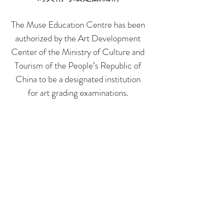
The Muse Education Centre has been
authorized by the Art Development
Center of the Ministry of Culture and
Tourism of the People’s Republic of
China to be a designated institution
for art grading examinations.