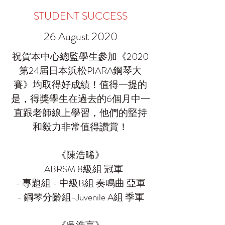
STUDENT SUCCESS
26 August 2020
祝賀本中心總監學生參加《2020
第24屆日本浜松PIARA鋼琴大
賽》均取得好成績！值得一提的
是，得獎學生在過去的6個月中一
直跟老師線上學習，他們的堅持
和毅力非常值得讚賞！
《陳浩晞》
- ABRSM 8級組 冠軍
- 專題組 - 中級B組 奏鳴曲 亞軍
- 鋼琴分齡組-Juvenile A組 季軍