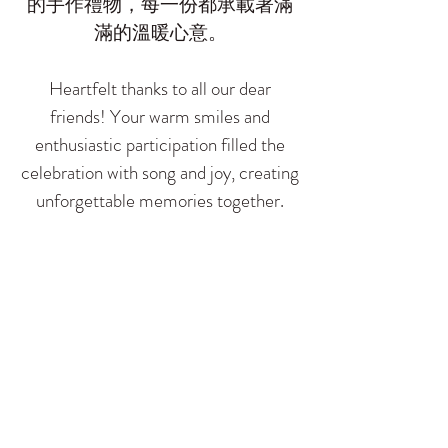
的手作禮物，每一份都承載著滿
滿的溫暖心意。
​Heartfelt thanks to all our dear
friends! Your warm smiles and
enthusiastic participation filled the
celebration with song and joy, creating
unforgettable memories together.