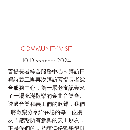
COMMUNITY VISIT
10 December 2024
菩提長者綜合服務中心～拜訪日
鳴詩義工團再次拜訪菩提長者綜
合服務中心，為一眾老友記帶來
了一場充滿歡樂的金曲音樂會。
透過音樂和義工們的歌聲，我們
將歡樂分享給在場的每一位朋
友！感謝所有參與的義工朋友，
正是你們的支持讓這份歡樂得以