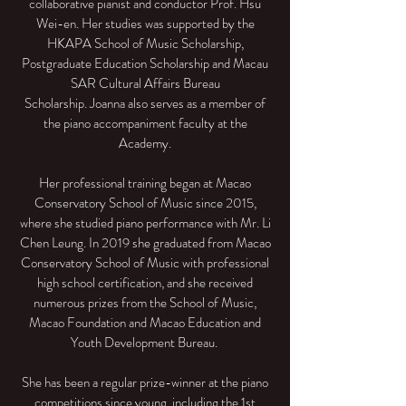
collaborative pianist and conductor Prof. Hsu
Wei-en. Her studies was supported by the
HKAPA School of Music Scholarship,
Postgraduate Education Scholarship and Macau
SAR Cultural Affairs Bureau
Scholarship. Joanna also serves as a member of
the piano accompaniment faculty at the
Academy.
Her professional training began at Macao
Conservatory School of Music since 2015,
where she studied piano performance with Mr. Li
Chen Leung. In 2019 she graduated from Macao
Conservatory School of Music with professional
high school certification, and she received
numerous prizes from the School of Music,
Macao Foundation and Macao Education and
Youth Development Bureau.
She has been a regular prize-winner at the piano
competitions since young, including the 1st