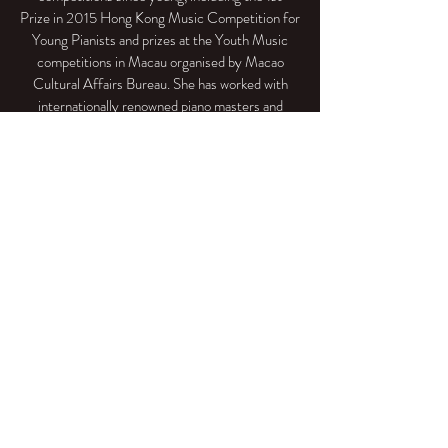
Prize in 2015 Hong Kong Music Competition for
Young Pianists and prizes at the Youth Music
competitions in Macau organised by Macao
Cultural Affairs Bureau. She has worked with
internationally renowned piano masters and
chamber music educators such as Aquiles Dellê
Vigne, Stephen Kovacevich, Dr. Sharon Choa,
Michael Ma, Gabriel Kwok, Nancy Loo,
Louis Schwizgebel-Wang and Sa Chen. In the
summer of 2018, she was selected to participate
the 43rd Musical Artistry in Goslar (Germany)
and performed successfully at Kreishaus Goslar,
coached by one of the greatest pianists and
pedagogues Arie Vardi.
Chinese Version
info@museeducation.net