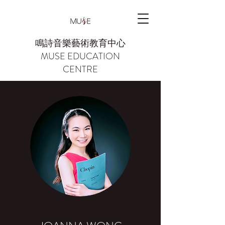
鳴詩音樂藝術教育中心
MUSE EDUCATION
CENTRE