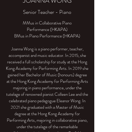
JOANNA WONG
Senior Teacher - Piano
MMus in Collaborative Piano
Performance (HKAPA)
BMus in Piano Performance (HKAPA)
Joanna Wong is a piano performer, teacher,
accompanist and music educator. In 2015, she
received a full scholarship for study at the Hong
Kong Academy for Performing Arts. In 2019 she
gained her Bachelor of Music (honours) degree
at the Hong Kong Academy for Performing Arts
majoring in piano performance, under the
tutelage of renowned pianist Colleen Lee and the
celebrated piano pedagogue Eleanor Wong. In
2021 she graduated with a Master of Music
degree at the Hong Kong Academy for
Performing Arts, majoring in collaborative piano,
under the tutelage of the remarkable